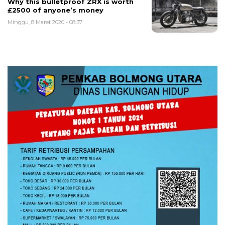
Why this bulletproof ZRX is worth
£2500 of anyone’s money
Minggu, 8 Maret 2020 - 08:37