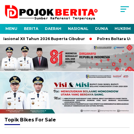
MENU
BERITA
DAERAH
NASIONAL
DUNIA
HUKRIM
asional XII Tahun 2026 Buperta Cibubur
Polres Boltara Ungka
Topik
Bikes For Sale