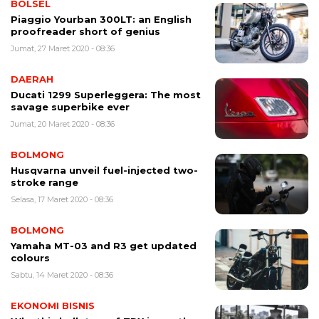
BOLSEL
Piaggio Yourban 300LT: an English
proofreader short of genius
Jumat, 27 Maret 2020 - 08:36
DAERAH
Ducati 1299 Superleggera: The most
savage superbike ever
Jumat, 20 Maret 2020 - 08:36
BOLMONG
Husqvarna unveil fuel-injected two-
stroke range
Selasa, 17 Maret 2020 - 08:36
BOLMONG
Yamaha MT-03 and R3 get updated
colours
Sabtu, 14 Maret 2020 - 08:36
EKONOMI BISNIS