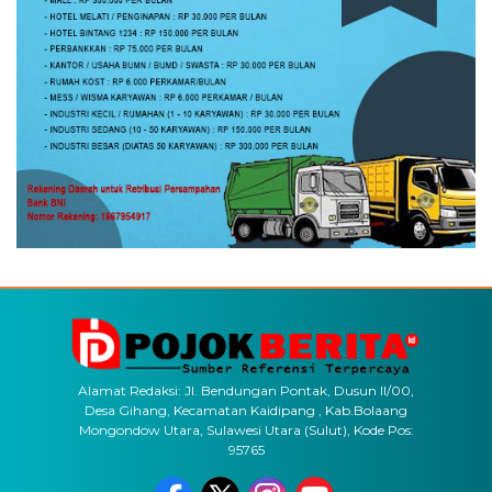
Alamat Redaksi: Jl. Bendungan Pontak, Dusun II/00,
Desa Gihang, Kecamatan Kaidipang , Kab.Bolaang
Mongondow Utara, Sulawesi Utara (Sulut), Kode Pos:
95765